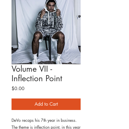
Volume VII -
Inflection Point
Price
$0.00
Add to Cart
DeVo recaps his 7th year in business.
The theme is inflection point, in this year