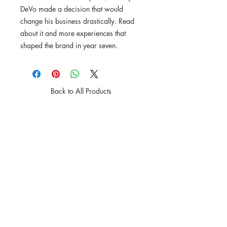
DeVo made a decision that would
change his business drastically. Read
about it and more experiences that
shaped the brand in year seven.
Back to All Products