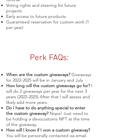
Voting rights and steering for future
projects
Early access to future products
Guaranteed reservation for custom work (1
per year)
Perk FAQs:
When are the custom giveaways?
Giveaways
for
2022-2025
will be in January and July
How long will the custom giveaways go for?
I
will do 2 giveaways per year for the next 3
years
(2022-2025)
After that I will assess and
likely add more years.
Do I have to do anything special to enter
the custom giveaway?
Nope! Just need to
be holding a devocustoms NFT at the time
of the giveaway.
How will I know if I won a custom giveaway?
You will be personally contacted via email.