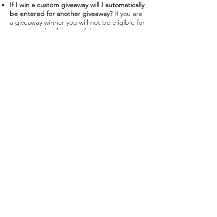
If I win a custom giveaway will I automatically
be entered for another giveaway?
If you are
a giveaway winner you will not be eligible for
a giveaway for the rest of that year.
However, your eligibility will be re-instated
the following year(s).
When will my 30 minute 1 on 1 zoom tutorial
take place?
Get in contact through my email
and we can find a time!
Can I sell my devocustoms NFT after I've
won a giveaway?
Yes you can! However, you
can only be eligible for the next giveaway if
you hold a devocustoms NFT.
What are the future products I holders have
access to?
You'll have to wait and trust the
process :)
Can I still use the coupon code after I've
sold my devocustoms NFT?
Yes!