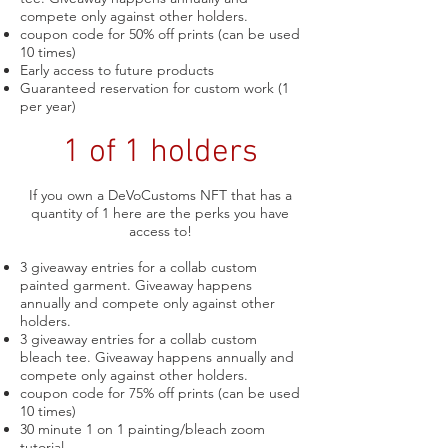
compete only against other holders.
coupon code for 50% off prints (can be used
10 times)
Early access to future products
Guaranteed reservation for custom work (1
per year)
1 of 1 holders
If you own a DeVoCustoms NFT that has a
quantity of 1 here are the perks you have
access to!
3 giveaway entries for a collab custom
painted garment. Giveaway
happens
annually and compete only against other
holders.
3 giveaway entries for a collab custom
bleach tee. Giveaway
happens annually and
compete only against other holders.
coupon code for 75% off prints (can be used
10 times)
30 minute 1 on 1 painting/bleach zoom
tutorial.