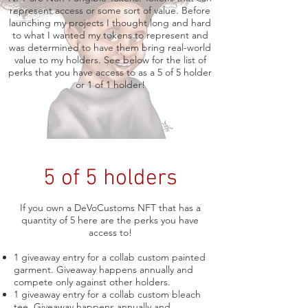
represent access or some sort of value. Before
launching my projects I thought long and hard
to what I wanted my tokens to represent and
was determined to have them bring real-world
value to my holders. See below for the list of
perks that you have access to as a 5 of 5 holder
or 1 of 1 holder!
5 of 5 holders
If you own a DeVoCustoms NFT that has a
quantity of 5 here are the perks you have
access to!
1 giveaway entry for a collab custom painted
garment. Giveaway happens annually and
compete only against other holders.
1 giveaway entry for a collab custom bleach
tee. Giveaway happens annually and