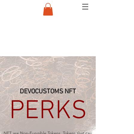
DEVOCUSTOMS NFT
PERKS
NFT are Non-Fungible Tokens. Tokens that can