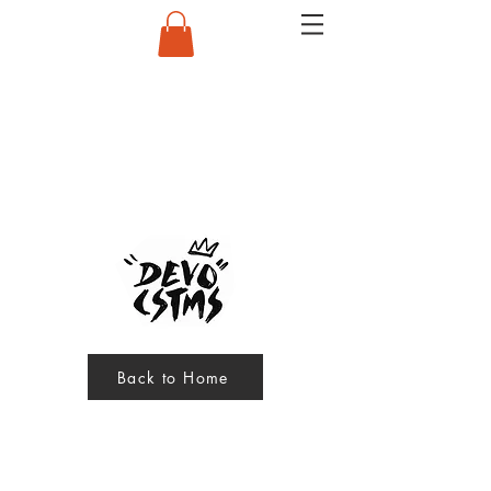
Back to Home