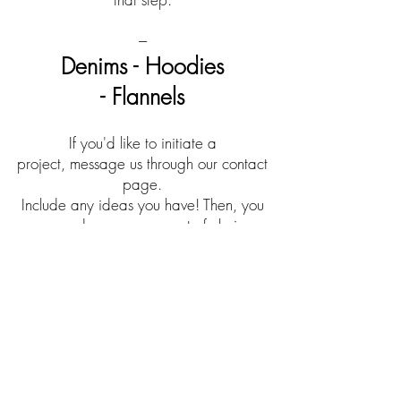
---
Denims - Hoodies
- Flannels
If you'd like to initiate a
project, message us through our contact
page.
Include any ideas you have! Then, you
can send us your garment of choice.
*Expect it back asap (depends on
demand).
FAQs