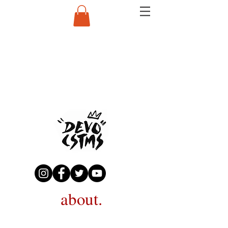
about.