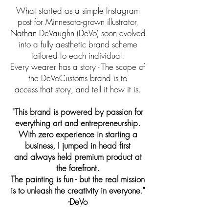
What started as a simple Instagram
post for Minnesota-grown illustrator,
Nathan DeVaughn (DeVo) soon evolved
into a fully aesthetic brand scheme
tailored to each individual.
Every wearer has a story - The scope of
the DeVoCustoms brand is to
access that story, and tell it how it is.
"This brand is powered by passion for
everything art and entrepreneurship.
With zero experience in starting a
business, I jumped in head first
and always held premium product at
the forefront.
The painting is fun - but the real mission
is to unleash the creativity in everyone."
-DeVo