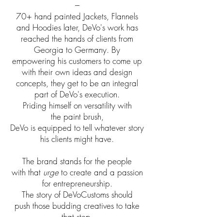
---
70+ hand painted Jackets, Flannels
and Hoodies later, DeVo's work has
reached the hands of clients from
Georgia to Germany. By
empowering his customers to come up
with their own ideas and design
concepts, they get to be an integral
part of DeVo's execution.
Priding himself on versatility with
the paint brush,
DeVo is equipped to tell whatever story
his clients might have.
The brand stands for the people
with that
urge
to create and a passion
for entrepreneurship.
The story of DeVoCustoms should
push those budding creatives to take
that step.