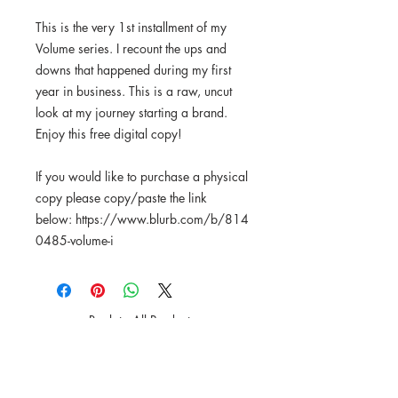
This is the very 1st installment of my
Volume series. I recount the ups and
downs that happened during my first
year in business. This is a raw, uncut
look at my journey starting a brand.
Enjoy this free digital copy!
If you would like to purchase a physical
copy please copy/paste the link
below: https://www.blurb.com/b/814
0485-volume-i
Back to All Products